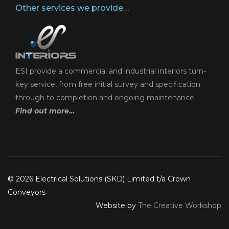
Other services we provide…
ESI provide a commercial and industrial interiors turn-
key service, from free initial survey and specification
through to completion and ongoing maintenance.
Find out more…
© 2026 Electrical Solutions (SKD) Limited t/a Crown
Conveyors
Website by
The Creative Workshop