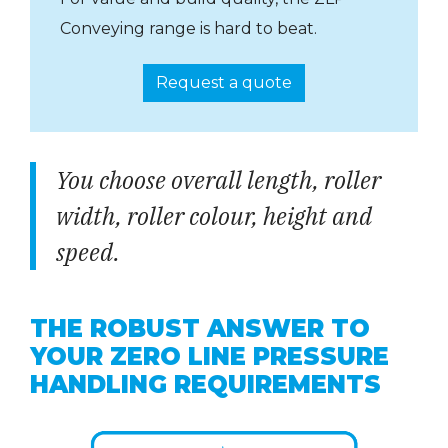
Conveying range is hard to beat.
Request a quote
You choose overall length, roller
width, roller colour, height and
speed.
THE ROBUST ANSWER TO
YOUR ZERO LINE PRESSURE
HANDLING REQUIREMENTS