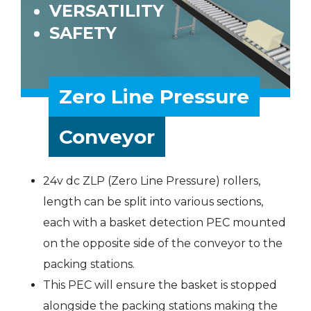
VERSATILITY
SAFETY
Zero Line Pressure
Conveyor
24v dc ZLP (Zero Line Pressure) rollers,
length can be split into various sections,
each with a basket detection PEC mounted
on the opposite side of the conveyor to the
packing stations.
This PEC will ensure the basket is stopped
alongside the packing stations making the