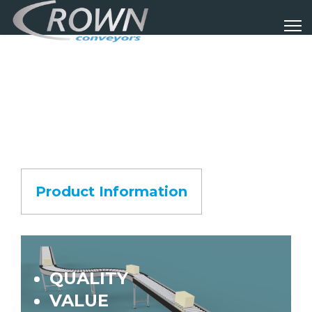
Product Information
QUALITY
VALUE