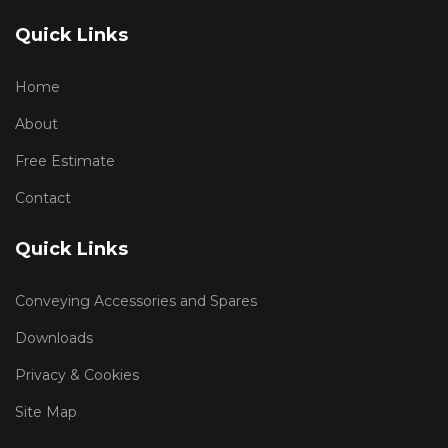
Quick Links
Home
About
Free Estimate
Contact
Quick Links
Conveying Accessories and Spares
Downloads
Privacy & Cookies
Site Map