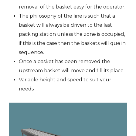
removal of the basket easy for the operator.
The philosophy of the line is such that a
basket will always be driven to the last
packing station unless the zone is occupied,
if this is the case then the baskets will que in
sequence.
Once a basket has been removed the
upstream basket will move and fill its place.
Variable height and speed to suit your
needs.