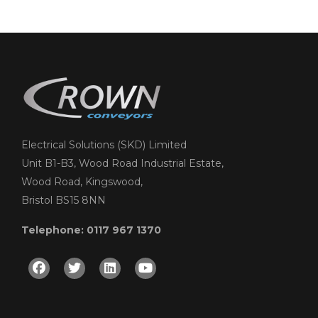
Electrical Solutions (SKD) Limited
Unit B1-B3, Wood Road Industrial Estate,
Wood Road, Kingswood,
Bristol BS15 8NN
Telephone: 0117 967 1370
Facebook
Twitter
Linkedin
Youtube