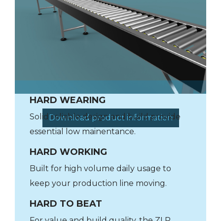
HARD WEARING
Solid reliable design and build provide
Download product information
essential low mainentance.
HARD WORKING
Built for high volume daily usage to
keep your production line moving.
HARD TO BEAT
For value and build quality, the ZLP