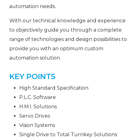
automation needs.
With our technical knowledge and experience
to objectively guide you through a complete
range of technologies and design possibilities to
provide you with an optimum custom
automation solution.
KEY POINTS
High Standard Specification
P.L.C. Software
H.M.I. Solutions
Servo Drives
Vision Systems
Single Drive to Total Turnkey Solutions