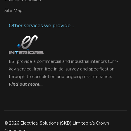
Site Map
Other services we provide…
ESI provide a commercial and industrial interiors turn-
key service, from free initial survey and specification
through to completion and ongoing maintenance.
Find out more…
© 2026 Electrical Solutions (SKD) Limited t/a Crown
Conveyors