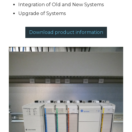
Integration of Old and New Systems
Upgrade of Systems
Download product information