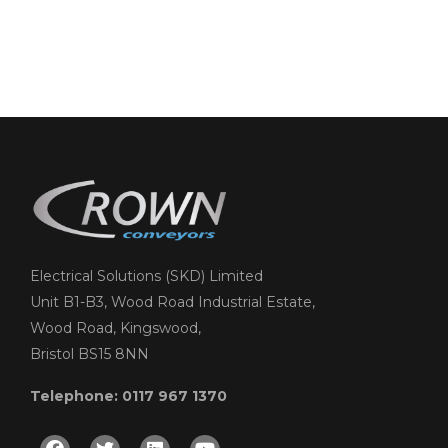
Electrical Solutions (SKD) Limited
Unit B1-B3, Wood Road Industrial Estate,
Wood Road, Kingswood,
Bristol BS15 8NN
Telephone: 0117 967 1370
Facebook
Twitter
Linkedin
Youtube