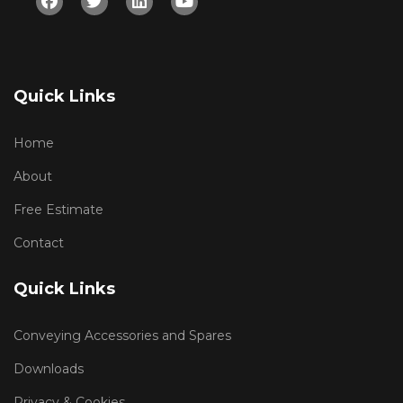
Quick Links
Home
About
Free Estimate
Contact
Quick Links
Conveying Accessories and Spares
Downloads
Privacy & Cookies