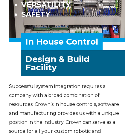
VERSATILITY
SAFETY
In House Control
Design & Build
Facility
Successful system integration requires a
company with a broad combination of
resources. Crown’s in house controls, software
and manufacturing provides us with a unique
position in the industry. Crown can serve as a
source for all your custom robotic and