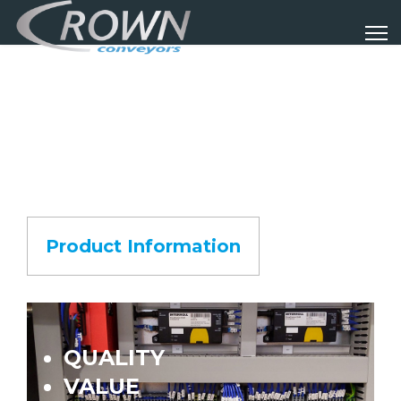
Product Information
QUALITY
VALUE