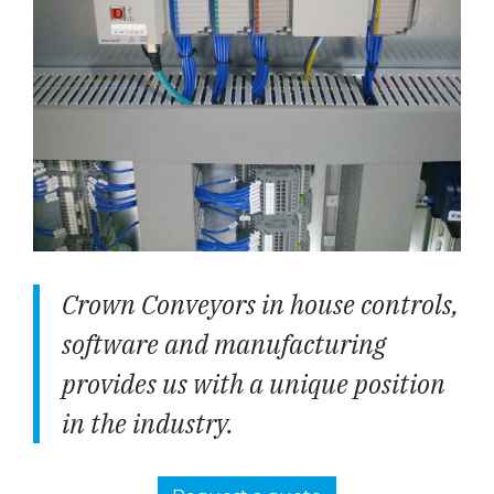
Crown Conveyors in house controls,
software and manufacturing
provides us with a unique position
in the industry.